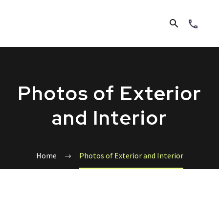
Photos of Exterior
and Interior
Home
Photos of Exterior and Interior