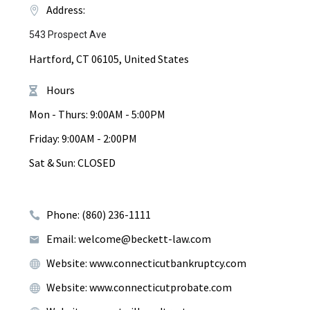
Address:
543 Prospect Ave
Hartford, CT 06105, United States
Hours
Mon - Thurs: 9:00AM - 5:00PM
Friday: 9:00AM - 2:00PM
Sat & Sun: CLOSED
Phone: (860) 236-1111
Email: welcome@beckett-law.com
Website: www.connecticutbankruptcy.com
Website: www.connecticutprobate.com