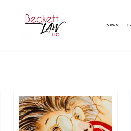
News
C