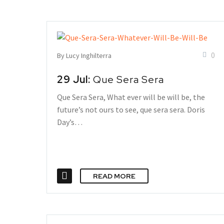
0
By Lucy Inghilterra
29 Jul:
Que Sera Sera
Que Sera Sera, What ever will be will be, the
future’s not ours to see, que sera sera. Doris
Day’s…
READ MORE