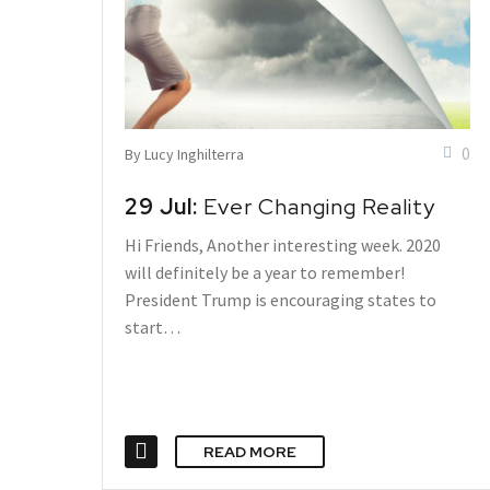
0
By Lucy Inghilterra
29 Jul:
Ever Changing Reality
Hi Friends, Another interesting week. 2020
will definitely be a year to remember!
President Trump is encouraging states to
start…
READ MORE