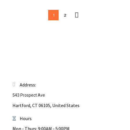
1
2
Address:
543 Prospect Ave
Hartford, CT 06105, United States
Hours
Mon - Thurs: 9:00AM - 5:00PM