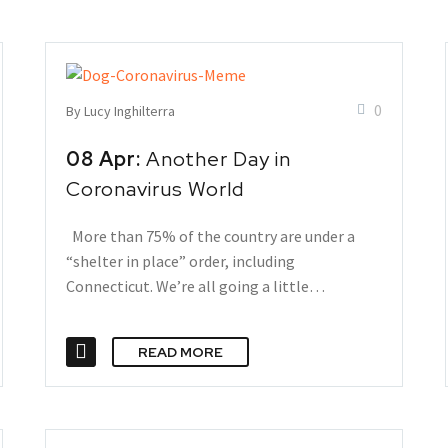
0
By Lucy Inghilterra
08 Apr:
Another Day in
Coronavirus World
More than 75% of the country are under a
“shelter in place” order, including
Connecticut. We’re all going a little…
READ MORE