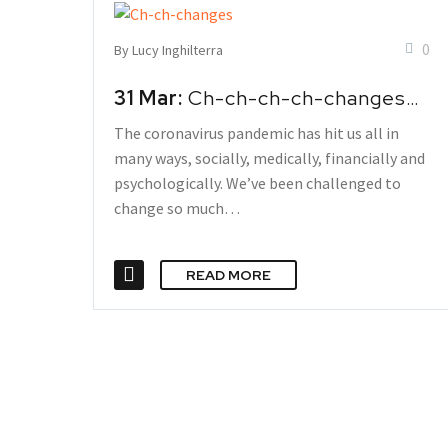
0
By Lucy Inghilterra
31 Mar:
Ch-ch-ch-ch-changes…
The coronavirus pandemic has hit us all in
many ways, socially, medically, financially and
psychologically. We’ve been challenged to
change so much…
READ MORE