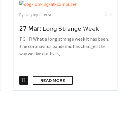
0
By Lucy Inghilterra
27 Mar:
Long Strange Week
T.G.I.F! What a long strange week it has been.
The coronavirus pandemic has changed the
way we live our lives,…
READ MORE