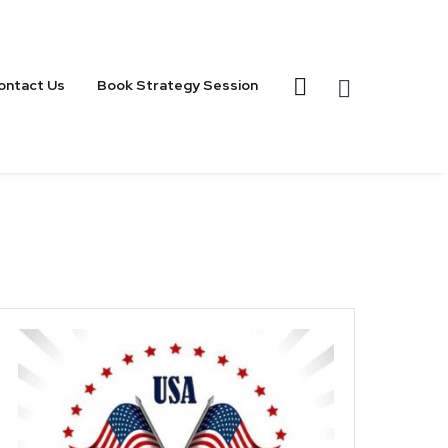
ontact Us
Book Strategy Session