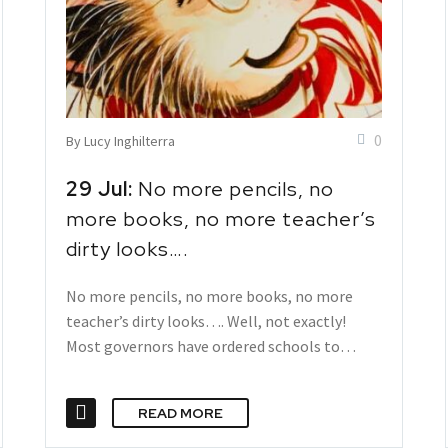
0
By Lucy Inghilterra
29 Jul:
No more pencils, no
more books, no more teacher’s
dirty looks….
No more pencils, no more books, no more
teacher’s dirty looks…. Well, not exactly!
Most governors have ordered schools to…
READ MORE