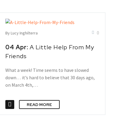
0
By Lucy Inghilterra
04 Apr:
A Little Help From My
Friends
What a week! Time seems to have slowed
down… it’s hard to believe that 30 days ago,
on March 4th,…
READ MORE