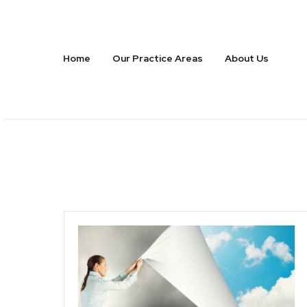
Home
Our Practice Areas
About Us