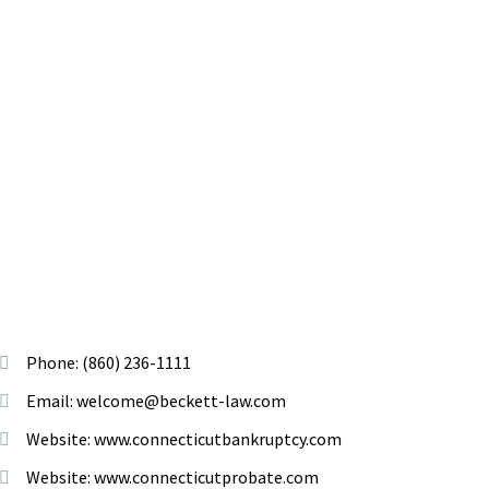
Phone: (860) 236-1111
Email: welcome@beckett-law.com
Website: www.connecticutbankruptcy.com
Website: www.connecticutprobate.com