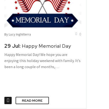
0
By Lucy Inghilterra
29 Jul:
Happy Memorial Day
Happy Memorial Day! We hope you are
enjoying this holiday weekend with family. It’s
been a long couple of months,…
READ MORE